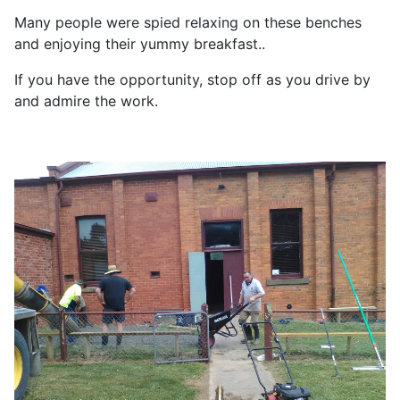
Many people were spied relaxing on these benches
and enjoying their yummy breakfast..
If you have the opportunity, stop off as you drive by
and admire the work.