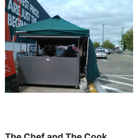
The Chef and The Cook...