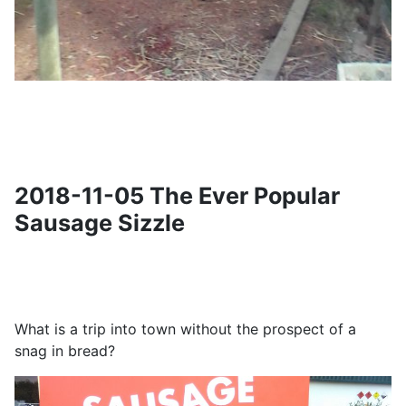
2018-11-05 The Ever Popular
Sausage Sizzle
What is a trip into town without the prospect of a
snag in bread?