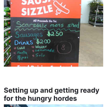
Setting up and getting ready
for the hungry hordes