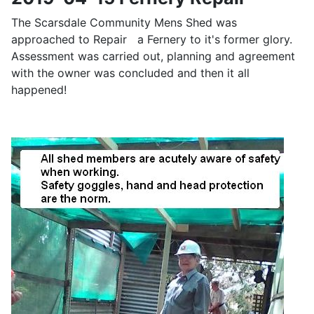
The Scarsdale Community Mens Shed was
approached to Repair a Fernery to it's former glory.
Assessment was carried out, planning and agreement
with the owner was concluded and then it all
happened!