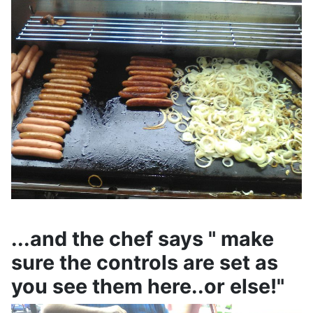
...and the chef says " make
sure the controls are set as
you see them here..or else!"