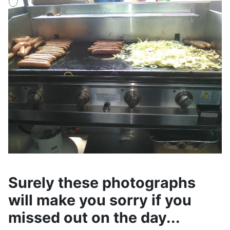
Surely these photographs
will make you sorry if you
missed out on the day...