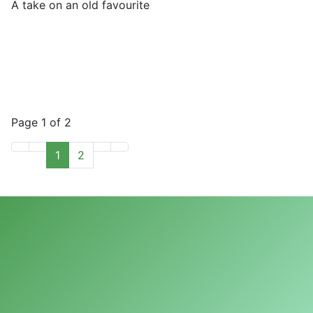
A take on an old favourite
Page 1 of 2
1
2