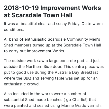
2018-10-19 Improvement Works
at Scarsdale Town Hall
It was a beautiful clear and sunny Friday. Quite warm
conditions.
A band of enthusiastic Scarsdale Community Men's
Shed members turned up at the Scarsdale Town Hall
to carry out Improvement Works.
The outside work saw a large concrete pad laid just
outside the Northern Side door. This centre piece was
put to good use during the Australia Day Breakfast
where the BBQ and serving table was set up for an
enthusiastic crowd.
Also included in the works were a number of
substantial Shed made benches ( go Charlie!) that
were painted and sealed using Marine Grade varnish.