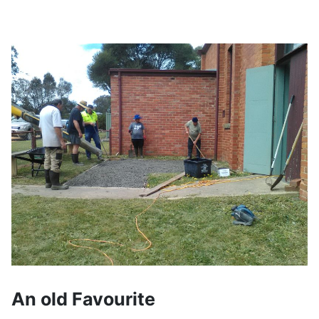
An old Favourite