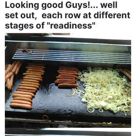
Looking good Guys!... well
set out, each row at different
stages of "readiness"