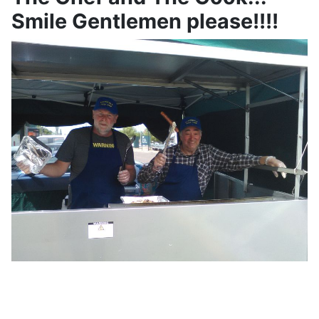
Smile Gentlemen please!!!!