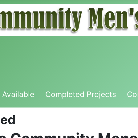
 Available
Completed Projects
Co
hed