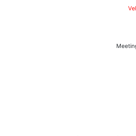
Ve
Meetin