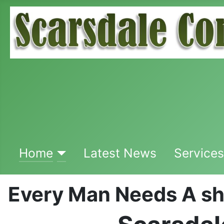
Home
Latest News
Services
Every Man Needs A s