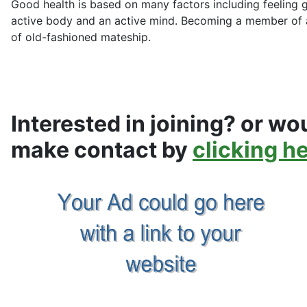
Good health is based on many factors including feeling 
active body and an active mind. Becoming a member of a
of old-fashioned mateship.
Interested in joining? or wou
make contact by
clicking h