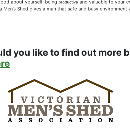
good about yourself, being
and valuable to your c
productive
 Men’s Shed gives a man that safe and busy environment w
ld you like to find out more b
ere