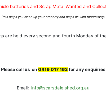
hicle batteries and Scrap Metal Wanted and Collec
(this helps you clean up your property and helps us with fundraising
)
gs are held every second and fourth Monday of th
Please call us on
0419 017 163
for any enquiries
Email:
info@scarsdale.shed.org.au