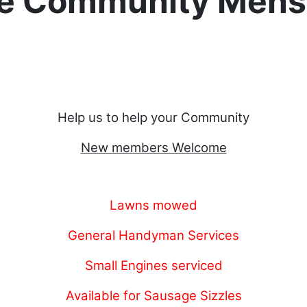
e Community Mens
Help us to help your Community
New members Welcome
Lawns mowed
General Handyman Services
Small Engines serviced
Available for Sausage Sizzles