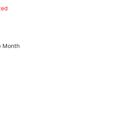
ted
e Month