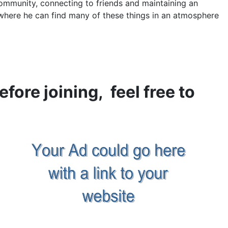
ommunity, connecting to friends and maintaining an
here he can find many of these things in an atmosphere
efore joining, feel free to